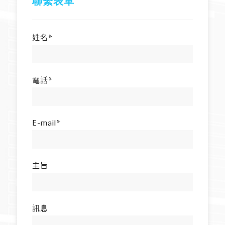
聯繫表單
姓名*
電話*
E-mail*
主旨
訊息