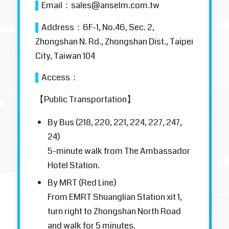
▌
Email：
sales@anselm.com.tw
▌
Address：
6F-1, No.46, Sec. 2,
Zhongshan N. Rd., Zhongshan Dist., Taipei
City, Taiwan 104
▌
Access：
【Public Transportation】
By Bus (218, 220, 221, 224, 227, 247,
24)
5-minute walk from The Ambassador
Hotel Station.
By MRT (Red Line)
From EMRT Shuanglian Station xit 1,
turn right to Zhongshan North Road
and walk for 5 minutes.