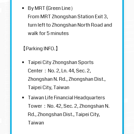
By MRT (Green Line）
From MRT Zhongshan Station Exit 3,
turn left to Zhongshan North Road and
walk for 5 minutes
【Parking INFO.】
Taipei City Zhongshan Sports
Center：No. 2, Ln. 44, Sec. 2,
Zhongshan N. Rd., Zhongshan Dist.,
Taipei City, Taiwan
Taiwan Life Financial Headquarters
Tower：No. 42, Sec. 2, Zhongshan N.
Rd., Zhongshan Dist., Taipei City,
Taiwan