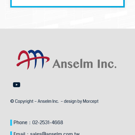
© Copyright – Anselm Inc. – design by
Morcept
▌
Phone：
02-2531-4668
▌
Email：
sales@anselm.com.tw