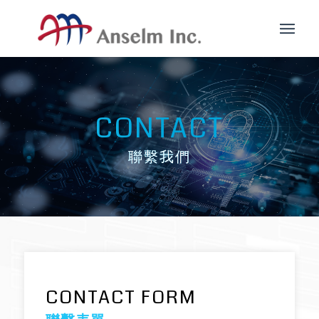
CONTACT
聯繫我們
CONTACT FORM