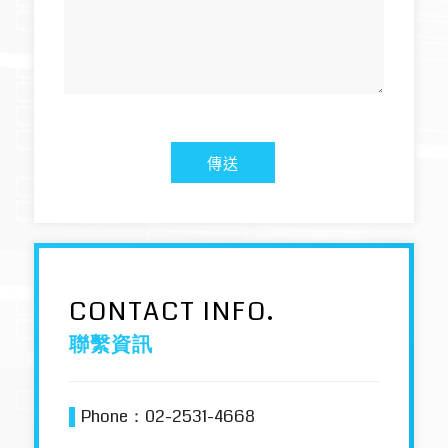
CONTACT INFO.
聯繫資訊
▌
Phone：
02-2531-4668