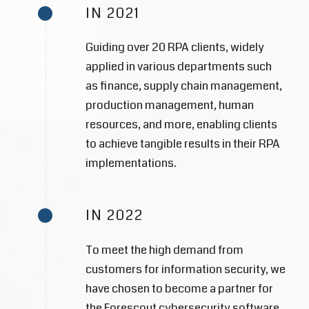
IN 2021
Guiding over 20 RPA clients, widely
applied in various departments such
as finance, supply chain management,
production management, human
resources, and more, enabling clients
to achieve tangible results in their RPA
implementations.
IN 2022
To meet the high demand from
customers for information security, we
have chosen to become a partner for
the Forescout cybersecurity software