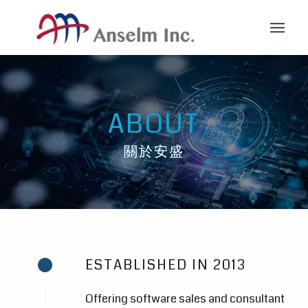
ABOUT
關於安盛
ESTABLISHED IN 2013
Offering software sales and consultant