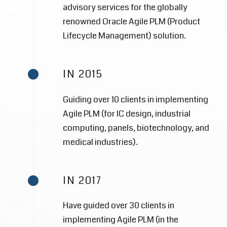
advisory services for the globally
renowned Oracle Agile PLM (Product
Lifecycle Management) solution.
IN 2015
Guiding over 10 clients in implementing
Agile PLM (for IC design, industrial
computing, panels, biotechnology, and
medical industries).
IN 2017
Have guided over 30 clients in
implementing Agile PLM (in the