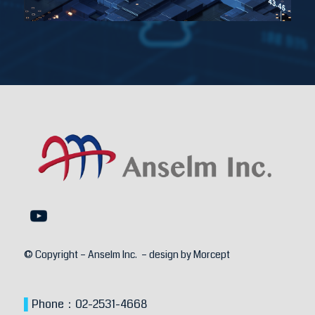
© Copyright – Anselm Inc. – design by
Morcept
▌
Phone：
02-2531-4668