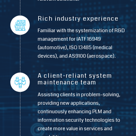
Rich industry experience
Familiar with the systemization of R&D
management for IATF 16949
(automotive), ISO 13485 (medical
devices), and AS9100 (aerospace).
A client-reliant system
maintenance team
Assisting clients in problem-solving,
providing new applications,
continuously enhancing PLM and
information security technologies to
create more value in services and