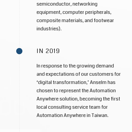
semiconductor, networking
equipment, computer peripherals,
composite materials, and footwear
industries).
IN 2019
In response to the growing demand
and expectations of our customers for
‘digital transformation,’ Anselm has
chosen to represent the Automation
Anywhere solution, becoming the first
local consulting service team for
Automation Anywhere in Taiwan.