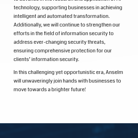
technology, supporting businesses in achieving
intelligent and automated transformation.
Additionally, we will continue to strengthen our
efforts in the field of information security to
address ever-changing security threats,
ensuring comprehensive protection for our
clients’ information security.
In this challenging yet opportunistic era, Anselm
will unwaveringly join hands with businesses to
move towards a brighter future!