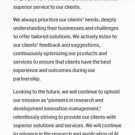
superior service to our clients.
We always prioritize our clients’ needs, deeply
understanding their businesses and challenges
to offer tailored solutions. We actively listen to
our clients’ feedback and suggestions,
continuously optimizing our products and
services to ensure that clients have the best
experience and outcomes during our
partnership.
Looking to the future, we will continue to uphold
our mission as ‘pioneers in research and
development innovation management,’
relentlessly striving to provide our clients with
superior solutions and services. We will continue
to advance in the research and application of AI