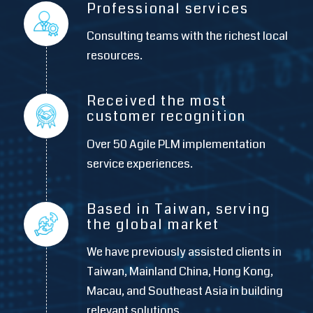
Professional services
Consulting teams with the richest local
resources.
Received the most
customer recognition
Over 50 Agile PLM implementation
service experiences.
Based in Taiwan, serving
the global market
We have previously assisted clients in
Taiwan, Mainland China, Hong Kong,
Macau, and Southeast Asia in building
relevant solutions.