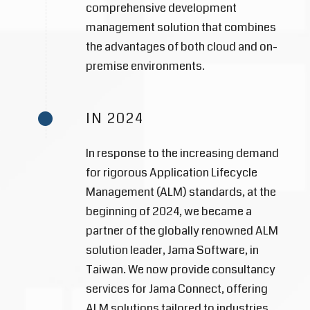
comprehensive development
management solution that combines
the advantages of both cloud and on-
premise environments.
IN 2024
In response to the increasing demand
for rigorous Application Lifecycle
Management (ALM) standards, at the
beginning of 2024, we became a
partner of the globally renowned ALM
solution leader, Jama Software, in
Taiwan. We now provide consultancy
services for Jama Connect, offering
ALM solutions tailored to industries