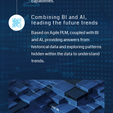
capabilities.
Combining BI and AI,
leading the future trends
Based on Agile PLM, coupled with BI
and AI, providing answers from
historical data and exploring patterns
hidden within the data to understand
trends.