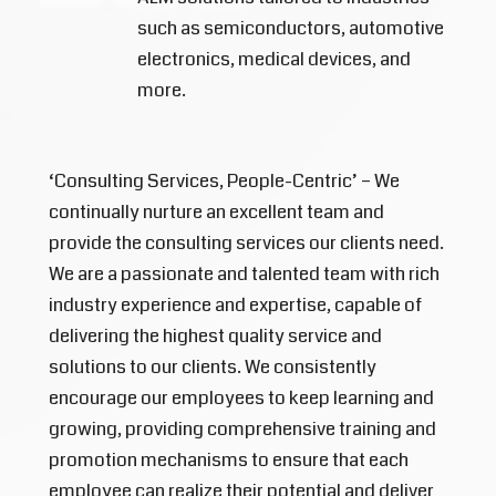
such as semiconductors, automotive
electronics, medical devices, and
more.
‘Consulting Services, People-Centric’ – We
continually nurture an excellent team and
provide the consulting services our clients need.
We are a passionate and talented team with rich
industry experience and expertise, capable of
delivering the highest quality service and
solutions to our clients. We consistently
encourage our employees to keep learning and
growing, providing comprehensive training and
promotion mechanisms to ensure that each
employee can realize their potential and deliver