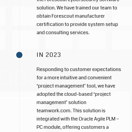
solution. We have trained our team to
obtain Forescout manufacturer
certification to provide system setup
and consulting services.
IN 2023
Responding to customer expectations
for a more intuitive and convenient
‘project management’ tool, we have
adopted the cloud-based ‘project
management’ solution
teamwork.com. This solution is
integrated with the Oracle Agile PLM –
PC module, offering customers a