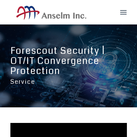
Forescout Security |
OT/IT Convergence
Protection
Service