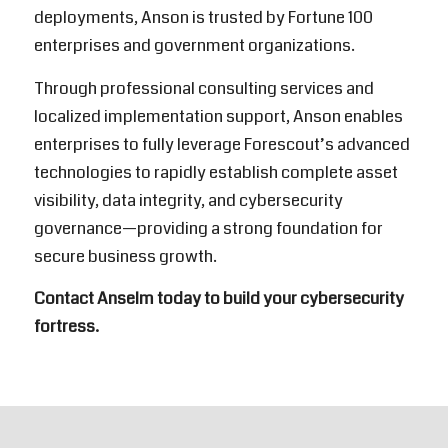
deployments, Anson is trusted by Fortune 100
enterprises and government organizations.
Through professional consulting services and
localized implementation support, Anson enables
enterprises to fully leverage Forescout’s advanced
technologies to rapidly establish complete asset
visibility, data integrity, and cybersecurity
governance—providing a strong foundation for
secure business growth.
Contact Anselm today to build your cybersecurity
fortress.