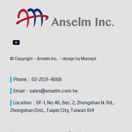
© Copyright – Anselm Inc. – design by
Morcept
▌
Phone：
02-2531-4668
▌
Email：
sales@anselm.com.tw
▌
Location：
6F-1, No.46, Sec. 2, Zhongshan N. Rd.,
Zhongshan Dist.,
Taipei City, Taiwan 104