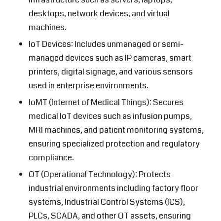
desktops, network devices, and virtual
machines.
IoT Devices: Includes unmanaged or semi-
managed devices such as IP cameras, smart
printers, digital signage, and various sensors
used in enterprise environments.
IoMT (Internet of Medical Things): Secures
medical IoT devices such as infusion pumps,
MRI machines, and patient monitoring systems,
ensuring specialized protection and regulatory
compliance.
OT (Operational Technology): Protects
industrial environments including factory floor
systems, Industrial Control Systems (ICS),
PLCs, SCADA, and other OT assets, ensuring