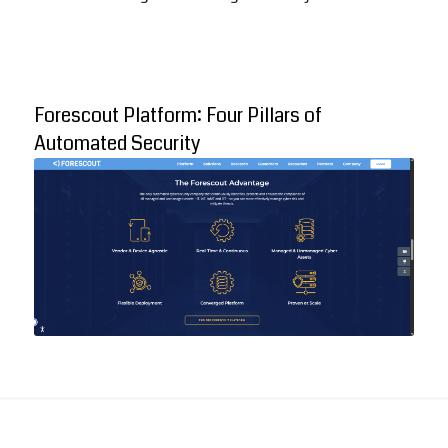
Forescout Platform: Four Pillars of
Automated Security