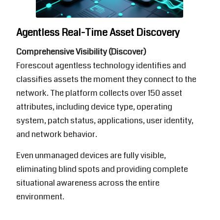
Agentless Real-Time Asset Discovery
Comprehensive Visibility (Discover)
Forescout
agentless technology identifies and
classifies assets the moment they connect to the
network. The platform collects over 150 asset
attributes, including device type, operating
system, patch status, applications, user identity,
and network behavior.
Even unmanaged devices are fully visible,
eliminating blind spots and providing complete
situational awareness across the entire
environment.