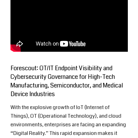
Forescout: OT/IT Endpoint Visibility and
Cybersecurity Governance for High-Tech
Manufacturing, Semiconductor, and Medical
Device Industries
With the explosive growth of IoT (Internet of
Things), OT (Operational Technology), and cloud
environments, enterprises are facing an expanding
“Digital Reality.” This rapid expansion makes it