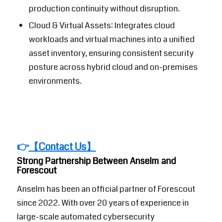
production continuity without disruption.
Cloud & Virtual Assets: Integrates cloud
workloads and virtual machines into a unified
asset inventory, ensuring consistent security
posture across hybrid cloud and on-premises
environments.
👉
【Contact Us】
Strong Partnership Between Anselm and
Forescout
Anselm has been an official partner of
Forescout
since 2022. With over 20 years of experience in
large-scale automated cybersecurity