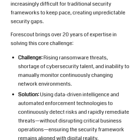
increasingly difficult for traditional security
frameworks to keep pace, creating unpredictable
security gaps.
Forescout
brings over 20 years of expertise in
solving this core challenge:
Challenge:
Rising ransomware threats,
shortage of cybersecurity talent, and inability to
manually monitor continuously changing
network environments.
Solution:
Using data-driven intelligence and
automated enforcement technologies to
continuously detect risks and rapidly remediate
threats—without disrupting critical business
operations—ensuring the security framework
remains aligned with digital reality.