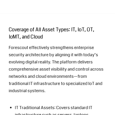
Coverage of All Asset Types: IT, IoT, OT,
IoMT, and Cloud
Forescout
effectively strengthens enterprise
security architecture by aligning it with today’s
evolving digital reality. The platform delivers
comprehensive asset visibility and control across
networks and cloud environments—from
traditional IT infrastructure to specialized IoT and
industrial systems.
IT Traditional Assets: Covers standard IT
infrastructure such as servers, laptops,