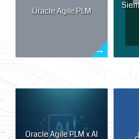
Siem
Oracle Agile PLM
Oracle Agile PLM x AI