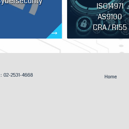
ybersecurity
ISO14971
AS9100
CRA / R155
e：
02-2531-4668
Home
：
sales@anselm.com.tw
About
ion：
6F-1, No.46, Sec. 2, Zhongshan N. Rd.,
an Dist.,
Taipei City, Taiwan 104
Book an