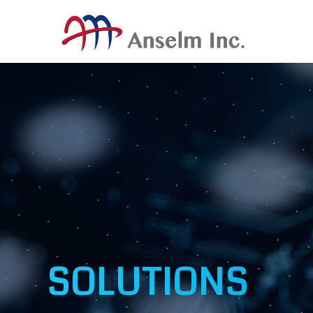
SOLUTIONS