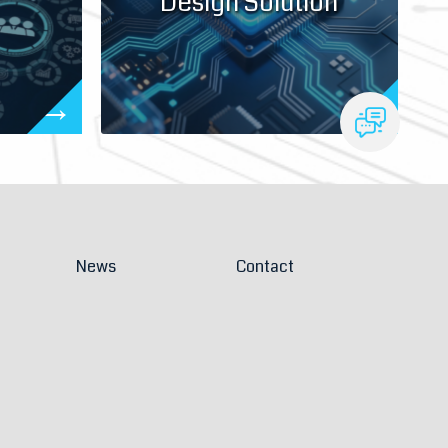
Design Solution
News
Contact
Solutions
Join Us
 appointment
Contact Us