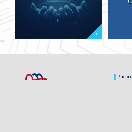
C
▌
Phon
▌
Email
▌
Locat
Zhongsh
© Copyright – Anselm Inc. – design by
Morcept