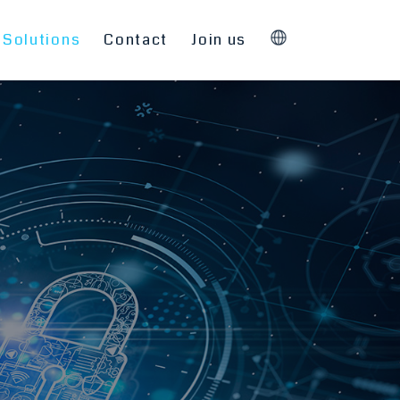
Solutions
Contact
Join us
English