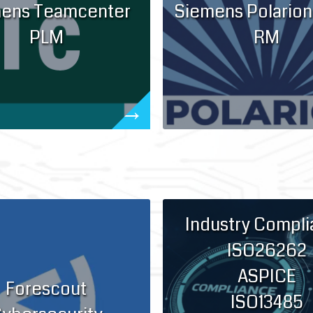
ens Teamcenter
Siemens Polarion
PLM
RM
Industry Compl
ISO26262
ASPICE
Forescout
ISO13485