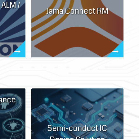
 ALM /
Jama Connect RM
iance
Semi-conduct IC