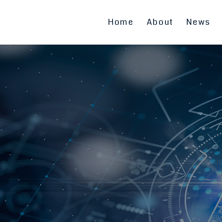
Home
About
News